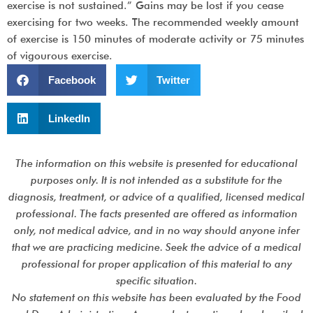
exercise is not sustained.” Gains may be lost if you cease
exercising for two weeks. The recommended weekly amount
of exercise is 150 minutes of moderate activity or 75 minutes
of vigourous exercise.
Facebook
Twitter
LinkedIn
The information on this website is presented for educational
purposes only. It is not intended as a substitute for the
diagnosis, treatment, or advice of a qualified, licensed medical
professional. The facts presented are offered as information
only, not medical advice, and in no way should anyone infer
that we are practicing medicine. Seek the advice of a medical
professional for proper application of this material to any
specific situation.
No statement on this website has been evaluated by the Food