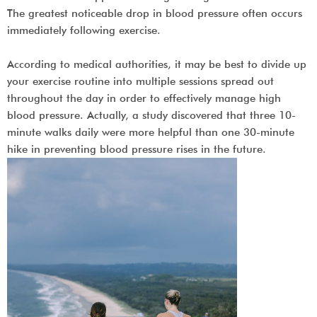
The greatest noticeable drop in blood pressure often occurs
immediately following exercise.
According to medical authorities, it may be best to divide up
your exercise routine into multiple sessions spread out
throughout the day in order to effectively manage high
blood pressure. Actually, a study discovered that three 10-
minute walks daily were more helpful than one 30-minute
hike in preventing blood pressure rises in the future.