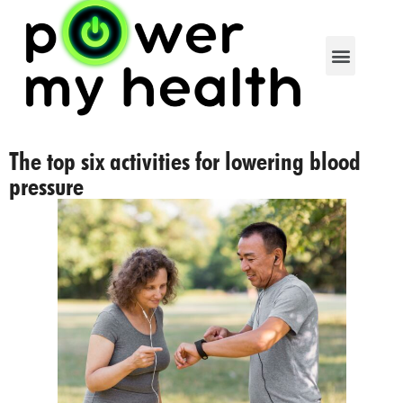
The top six activities for lowering blood
pressure