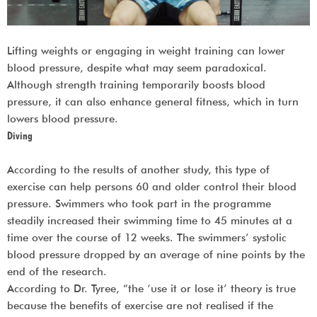
Lifting weights or engaging in weight training can lower
blood pressure, despite what may seem paradoxical.
Although strength training temporarily boosts blood
pressure, it can also enhance general fitness, which in turn
lowers blood pressure.
Diving
According to the results of another study, this type of
exercise can help persons 60 and older control their blood
pressure. Swimmers who took part in the programme
steadily increased their swimming time to 45 minutes at a
time over the course of 12 weeks. The swimmers’ systolic
blood pressure dropped by an average of nine points by the
end of the research.
According to Dr. Tyree, “the ‘use it or lose it’ theory is true
because the benefits of exercise are not realised if the