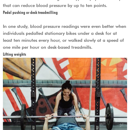
that can reduce blood pressure by up to ten points.
Pedal pushing or desk treadmilling
In one study, blood pressure readings were even better when
individuals pedalled stationary bikes under a desk for at
least ten minutes every hour, or walked slowly at a speed of
one mile per hour on desk-based treadmills.
Lifting weights