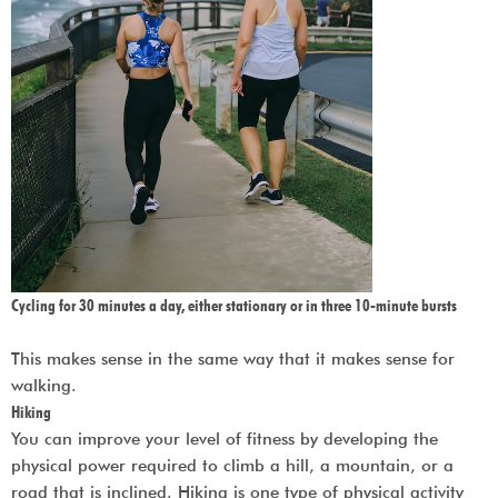
Cycling for 30 minutes a day, either stationary or in three 10-minute bursts
This makes sense in the same way that it makes sense for
walking.
Hiking
You can improve your level of fitness by developing the
physical power required to climb a hill, a mountain, or a
road that is inclined. Hiking is one type of physical activity