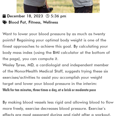
December 18, 2023
5:36 pm
Blood Fat
,
Fitness
,
Wellness
Want to lower your blood pressure by as much as twenty
points? Regaining your optimal body weight is one of the
finest approaches to achieve this goal. By calculating your
body mass index (using the BMI calculator at the bottom of
the page), you can compute it.
Wesley Tyree, MD, a cardiologist and independent member
of the HonorHealth Medical Staff, suggests trying these six
exercises/activities to assist you accomplish your weight
target and lower your blood pressure in the interim:
Walk for ten minutes, three times a day, at a brisk or moderate pace
By making blood vessels less rigid and allowing blood to flow
more freely, exercise decreases blood pressure. Exercise’s
effects are most apparent during and right after a workout.