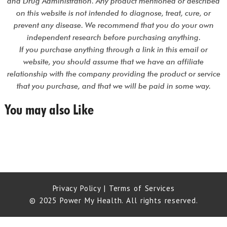
and Drug Administration. Any product mentioned or described
on this website is not intended to diagnose, treat, cure, or
prevent any disease. We recommend that you do your own
independent research before purchasing anything.
If you purchase anything through a link in this email or
website, you should assume that we have an affiliate
relationship with the company providing the product or service
that you purchase, and that we will be paid in some way.
You may also Like
Privacy Policy
|
Terms of Services
© 2025 Power My Health. All rights reserved.