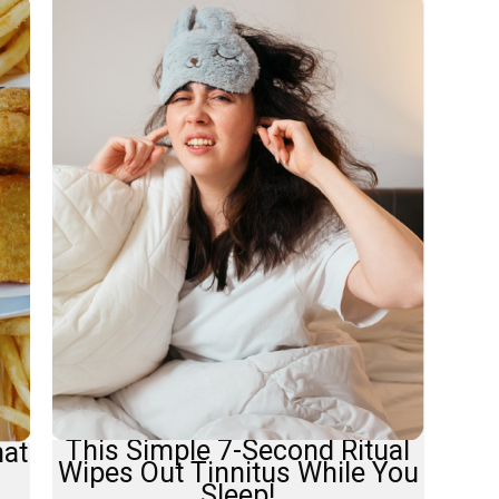
This Simple 7-Second Ritual
hat
Wipes Out Tinnitus While You
Sleep!