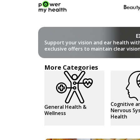
Beaut
E
Support your vision and ear health wit
exclusive offers to maintain clear visi
More Categories
Cognitive a
General Health &
Nervous Sy
Wellness
Health