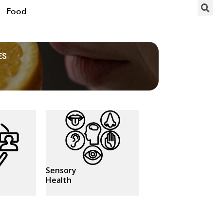
Food
ES
Sensory
Health