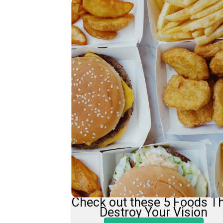
Check out these 5 Foods T
Destroy Your Vision