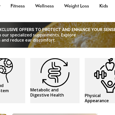
y
Fitness
Wellness
Weight Loss
Kids
XCLUSIVE OFFERS TO PROTECT AND ENHANCE YOUR SENS
h our specialized supplements. Explore
on and reduce ear discomfort.
nd
Metabolic and
stem
Digestive Health
Physical
Appearance