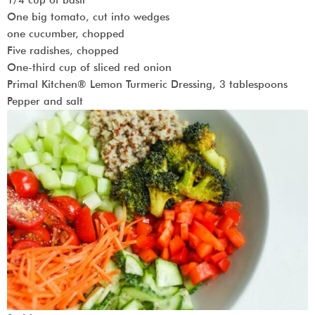
One big tomato, cut into wedges
one cucumber, chopped
Five radishes, chopped
One-third cup of sliced red onion
Primal Kitchen® Lemon Turmeric Dressing, 3 tablespoons
Pepper and salt