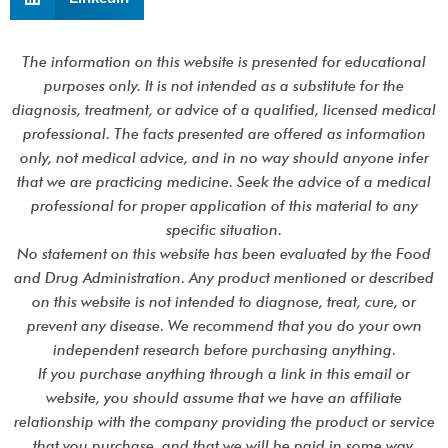
The information on this website is presented for educational
purposes only. It is not intended as a substitute for the
diagnosis, treatment, or advice of a qualified, licensed medical
professional. The facts presented are offered as information
only, not medical advice, and in no way should anyone infer
that we are practicing medicine. Seek the advice of a medical
professional for proper application of this material to any
specific situation.
No statement on this website has been evaluated by the Food
and Drug Administration. Any product mentioned or described
on this website is not intended to diagnose, treat, cure, or
prevent any disease. We recommend that you do your own
independent research before purchasing anything.
If you purchase anything through a link in this email or
website, you should assume that we have an affiliate
relationship with the company providing the product or service
that you purchase, and that we will be paid in some way.