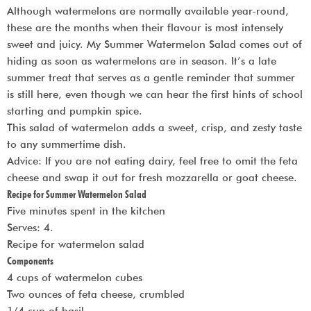
Although watermelons are normally available year-round,
these are the months when their flavour is most intensely
sweet and juicy. My Summer Watermelon Salad comes out of
hiding as soon as watermelons are in season. It’s a late
summer treat that serves as a gentle reminder that summer
is still here, even though we can hear the first hints of school
starting and pumpkin spice.
This salad of watermelon adds a sweet, crisp, and zesty taste
to any summertime dish.
Advice: If you are not eating dairy, feel free to omit the feta
cheese and swap it out for fresh mozzarella or goat cheese.
Recipe for Summer Watermelon Salad
Five minutes spent in the kitchen
Serves: 4.
Recipe for watermelon salad
Components
4 cups of watermelon cubes
Two ounces of feta cheese, crumbled
1/4 cup of basil