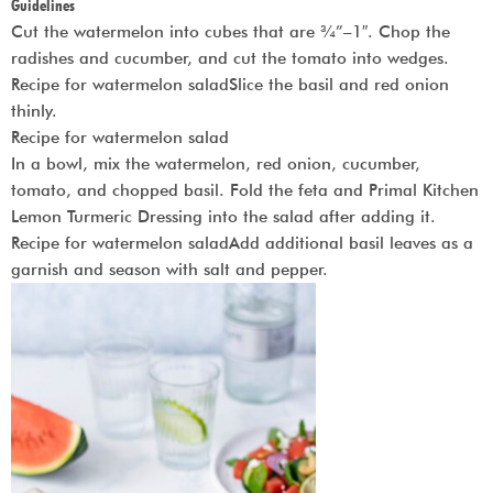
Guidelines
Cut the watermelon into cubes that are ¾”–1″. Chop the
radishes and cucumber, and cut the tomato into wedges.
Recipe for watermelon saladSlice the basil and red onion
thinly.
Recipe for watermelon salad
In a bowl, mix the watermelon, red onion, cucumber,
tomato, and chopped basil. Fold the feta and Primal Kitchen
Lemon Turmeric Dressing into the salad after adding it.
Recipe for watermelon saladAdd additional basil leaves as a
garnish and season with salt and pepper.