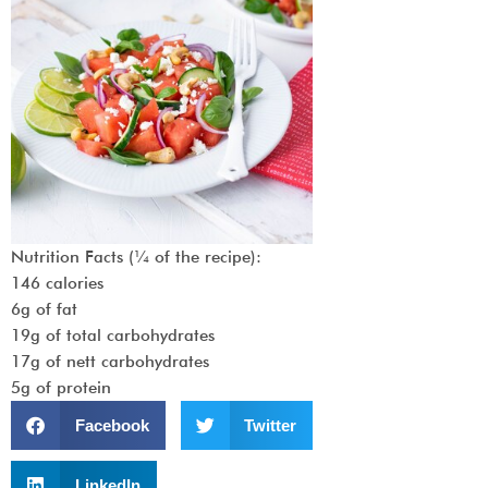
Nutrition Facts (¼ of the recipe):
146 calories
6g of fat
19g of total carbohydrates
17g of nett carbohydrates
5g of protein
Facebook
Twitter
LinkedIn