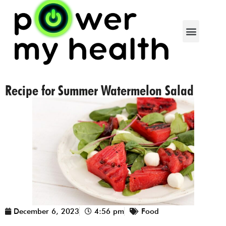
Recipe for Summer Watermelon Salad
December 6, 2023
4:56 pm
Food