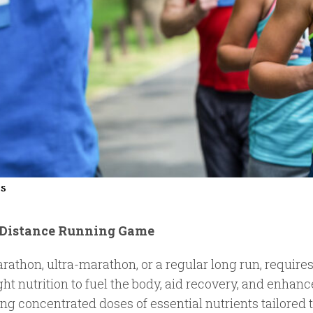
ss
g-Distance Running Game
rathon, ultra-marathon, or a regular long run, require
ght nutrition to fuel the body, aid recovery, and enha
ring concentrated doses of essential nutrients tailored