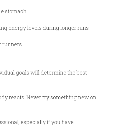
the stomach.
ning energy levels during longer runs.
r runners.
ividual goals will determine the best
 body reacts. Never try something new on
ssional, especially if you have