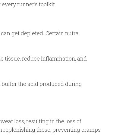
every runner’s toolkit.
 can get depleted. Certain nutra
le tissue, reduce inflammation, and
buffer the acid produced during
weat loss, resulting in the loss of
in replenishing these, preventing cramps