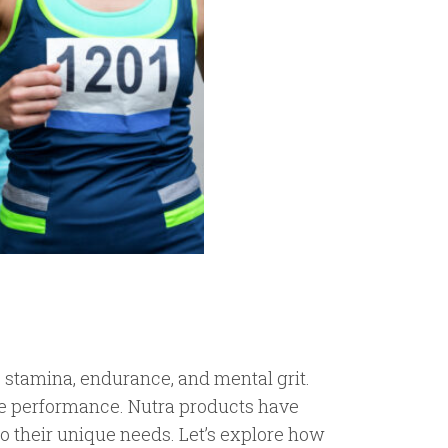
s stamina, endurance, and mental grit.
nce performance. Nutra products have
 to their unique needs. Let’s explore how