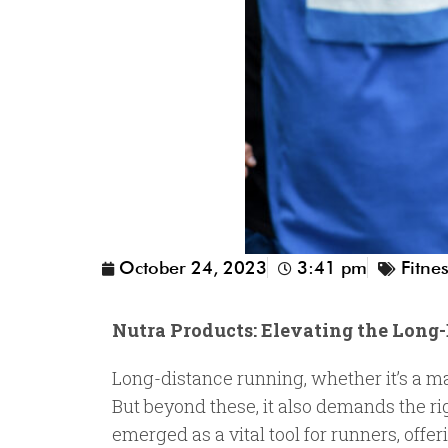
October 24, 2023
3:41 pm
Fitne
Nutra Products: Elevating the Lon
Long-distance running, whether it’s a ma
But beyond these, it also demands the ri
emerged as a vital tool for runners, offe