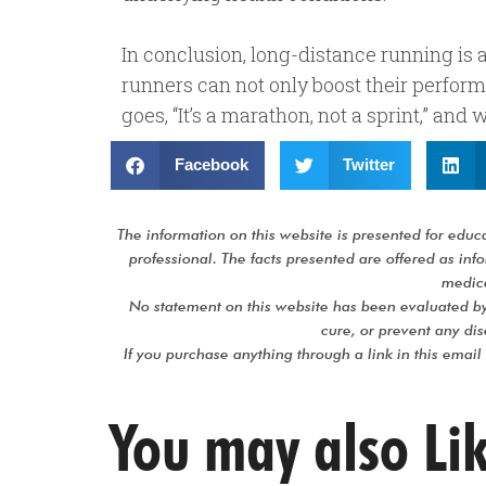
In conclusion, long-distance running is a
runners can not only boost their perform
goes, “It’s a marathon, not a sprint,” and
Facebook
Twitter
The information on this website is presented for educat
professional. The facts presented are offered as in
medica
No statement on this website has been evaluated by
cure, or prevent any d
If you purchase anything through a link in this email
You may also Li