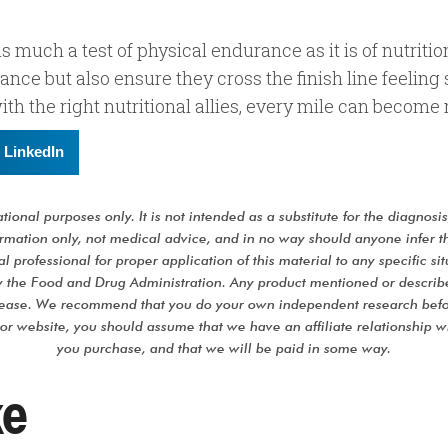
s much a test of physical endurance as it is of nutritio
ance but also ensure they cross the finish line feeling
 with the right nutritional allies, every mile can become
LinkedIn
ional purposes only. It is not intended as a substitute for the diagnosi
formation only, not medical advice, and in no way should anyone infer t
l professional for proper application of this material to any specific sit
 the Food and Drug Administration. Any product mentioned or described 
isease. We recommend that you do your own independent research befo
 or website, you should assume that we have an affiliate relationship 
you purchase, and that we will be paid in some way.
ke