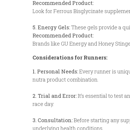
Recommended Product:
Look for Ferrous Bisglycinate supplement
5. Energy Gels:
These gels provide a quic
Recommended Product:
Brands like GU Energy and Honey Stinger 
Considerations for Runners:
1. Personal Needs:
Every runner is unique
nutra product combination.
2. Trial and Error:
It’s essential to test
race day.
3. Consultation:
Before starting any supp
underlying health conditions.