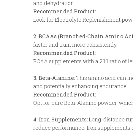
and dehydration.
Recommended Product:
Look for Electrolyte Replenishment powd
2. BCAAs (Branched-Chain Amino Aci
faster and train more consistently.
Recommended Product:
BCAA supplements with a 2:1:1 ratio of leu
3. Beta-Alanine:
This amino acid can inc
and potentially enhancing endurance.
Recommended Product:
Opt for pure Beta-Alanine powder, which
4. Iron Supplements:
Long-distance runn
reduce performance. Iron supplements ca