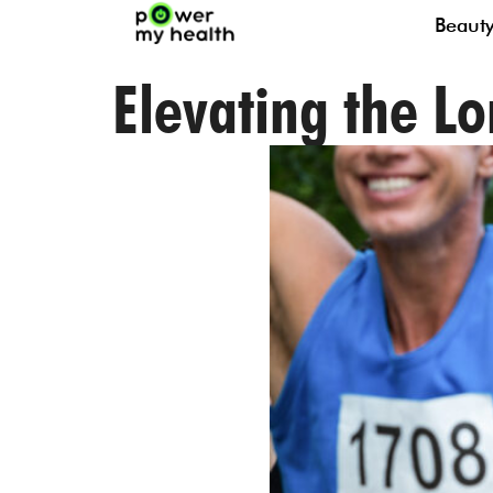
Beaut
Elevating the L