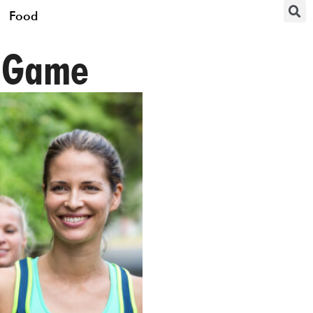
Food
g Game