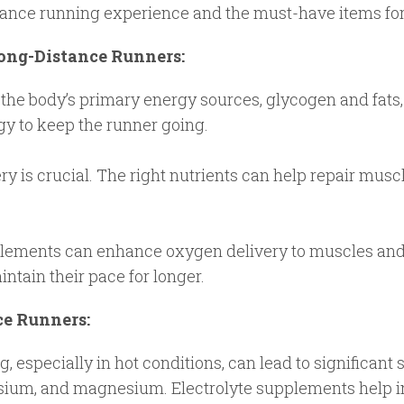
tance running experience and the must-have items for 
Long-Distance Runners:
the body’s primary energy sources, glycogen and fats,
gy to keep the runner going.
y is crucial. The right nutrients can help repair musc
ements can enhance oxygen delivery to muscles and 
ntain their pace for longer.
ce Runners:
 especially in hot conditions, can lead to significant s
assium, and magnesium. Electrolyte supplements help 