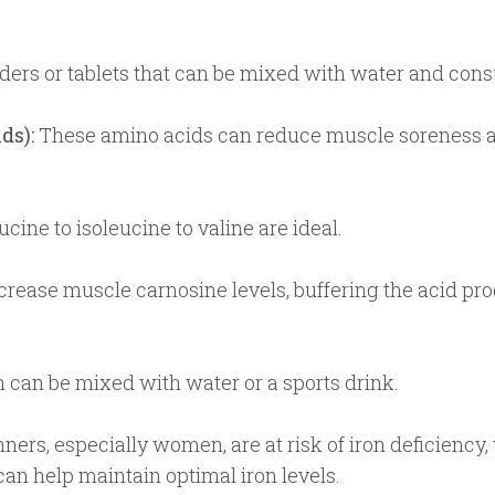
ers or tablets that can be mixed with water and consum
ds):
These amino acids can reduce muscle soreness an
cine to isoleucine to valine are ideal.
rease muscle carnosine levels, buffering the acid pro
 can be mixed with water or a sports drink.
ers, especially women, are at risk of iron deficiency
n help maintain optimal iron levels.