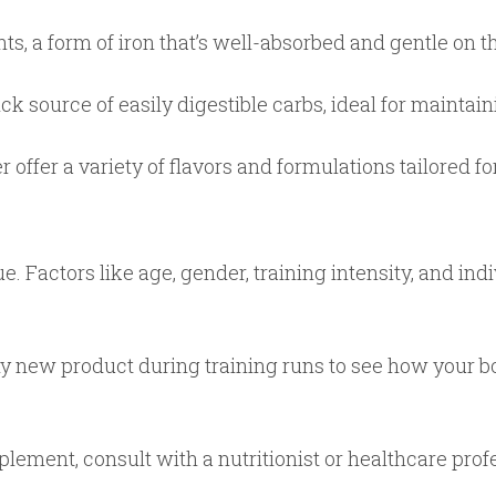
s, a form of iron that’s well-absorbed and gentle on 
k source of easily digestible carbs, ideal for maintai
offer a variety of flavors and formulations tailored fo
. Factors like age, gender, training intensity, and ind
 any new product during training runs to see how your
lement, consult with a nutritionist or healthcare profe