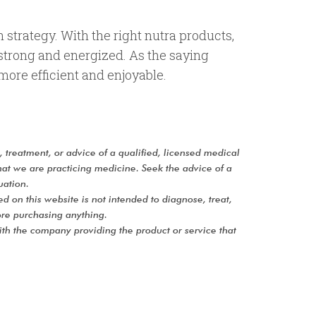
n strategy. With the right nutra products,
 strong and energized. As the saying
 more efficient and enjoyable.
s, treatment, or advice of a qualified, licensed medical
hat we are practicing medicine. Seek the advice of a
uation.
on this website is not intended to diagnose, treat,
re purchasing anything.
with the company providing the product or service that