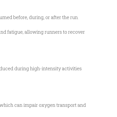
ed before, during, or after the run.
d fatigue, allowing runners to recover
duced during high-intensity activities
, which can impair oxygen transport and