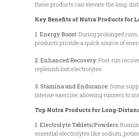
these products can elevate the long-dis
Key Benefits of Nutra Products for 
1. Energy Boost:
During prolonged runs, 
products provide a quick source of ener
2. Enhanced Recovery:
Post-run recover
replenish lost electrolytes.
3. Stamina and Endurance:
Some suppl
intense exercise, allowing runners to mai
Top Nutra Products for Long-Distan
1. Electrolyte Tablets/Powders:
Running,
essential electrolytes like sodium, pot