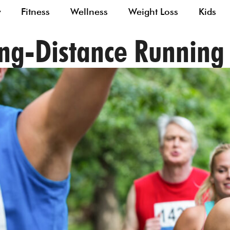
y
Fitness
Wellness
Weight Loss
Kids
ong-Distance Runnin