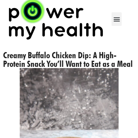
Creamy Buffalo Chicken Dip: A High-
Protein Snack You’ll Want to Eat as a Meal