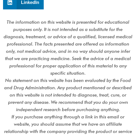
LinkedIn
The information on this website is presented for educational
purposes only. It is not intended as a substitute for the
diagnosis, treatment, or advice of a qualified, licensed medical
professional. The facts presented are offered as information
only, not medical advice, and in no way should anyone infer
that we are practicing medicine. Seek the advice of a medical
professional for proper application of this material to any
specific situation.
No statement on this website has been evaluated by the Food
and Drug Administration. Any product mentioned or described
on this website is not intended to diagnose, treat, cure, or
prevent any disease. We recommend that you do your own
independent research before purchasing anything.
If you purchase anything through a link in this email or
website, you should assume that we have an affiliate
relationship with the company providing the product or service