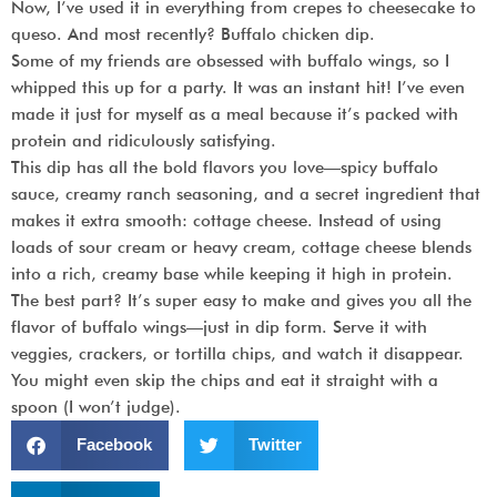
Now, I’ve used it in everything from crepes to cheesecake to
queso. And most recently?
Buffalo chicken dip.
Some of my friends are obsessed with buffalo wings, so I
whipped this up for a party. It was an instant hit! I’ve even
made it just for myself as a meal because it’s packed with
protein and ridiculously satisfying.
This dip has
all the bold flavors you love
—spicy buffalo
sauce, creamy ranch seasoning, and a secret ingredient that
makes it extra smooth:
cottage cheese.
Instead of using
loads of sour cream or heavy cream, cottage cheese blends
into a rich, creamy base while keeping it high in protein.
The best part? It’s
super easy to make
and gives you all the
flavor of buffalo wings—just in dip form. Serve it with
veggies, crackers, or tortilla chips, and watch it disappear.
You might even skip the chips and eat it straight with a
spoon (I won’t judge).
Facebook
Twitter