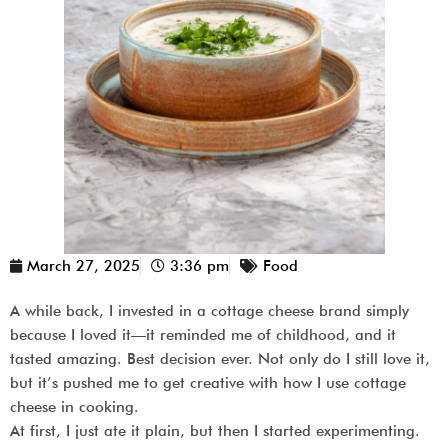
March 27, 2025
3:36 pm
Food
A while back, I invested in a cottage cheese brand simply
because I loved it—it reminded me of childhood, and it
tasted amazing. Best decision ever. Not only do I still love it,
but it’s pushed me to get creative with how I use cottage
cheese in cooking.
At first, I just ate it plain, but then I started experimenting.