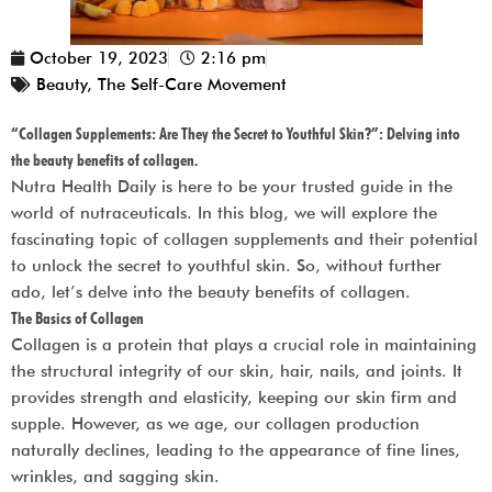
October 19, 2023
2:16 pm
Beauty
,
The Self-Care Movement
“Collagen Supplements: Are They the Secret to Youthful Skin?”: Delving into
the beauty benefits of collagen.
Nutra Health Daily
is here to be your trusted guide in the
world of nutraceuticals. In this blog, we will explore the
fascinating topic of collagen supplements and their potential
to unlock the secret to youthful skin. So, without further
ado, let’s delve into the beauty benefits of collagen.
The Basics of Collagen
Collagen is a protein that plays a crucial role in maintaining
the structural integrity of our skin, hair, nails, and joints. It
provides strength and elasticity, keeping our skin firm and
supple. However, as we age, our collagen production
naturally declines, leading to the appearance of fine lines,
wrinkles, and sagging skin.