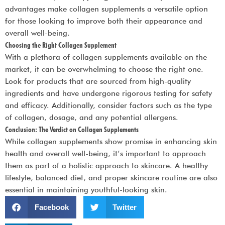
advantages make collagen supplements a versatile option
for those looking to improve both their appearance and
overall well-being.
Choosing the Right Collagen Supplement
With a plethora of collagen supplements available on the
market, it can be overwhelming to choose the right one.
Look for products that are sourced from high-quality
ingredients and have undergone rigorous testing for safety
and efficacy. Additionally, consider factors such as the type
of collagen, dosage, and any potential allergens.
Conclusion: The Verdict on Collagen Supplements
While collagen supplements show promise in enhancing skin
health and overall well-being, it’s important to approach
them as part of a holistic approach to skincare. A healthy
lifestyle, balanced diet, and proper skincare routine are also
essential in maintaining youthful-looking skin.
Facebook
Twitter