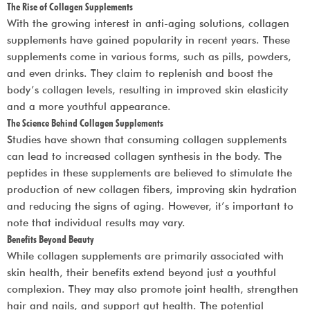
The Rise of Collagen Supplements
With the growing interest in anti-aging solutions, collagen
supplements have gained popularity in recent years. These
supplements come in various forms, such as pills, powders,
and even drinks. They claim to replenish and boost the
body’s collagen levels, resulting in improved skin elasticity
and a more youthful appearance.
The Science Behind Collagen Supplements
Studies have shown that consuming collagen supplements
can lead to increased collagen synthesis in the body. The
peptides in these supplements are believed to stimulate the
production of new collagen fibers, improving skin hydration
and reducing the signs of aging. However, it’s important to
note that individual results may vary.
Benefits Beyond Beauty
While collagen supplements are primarily associated with
skin health, their benefits extend beyond just a youthful
complexion. They may also promote joint health, strengthen
hair and nails, and support gut health. The potential