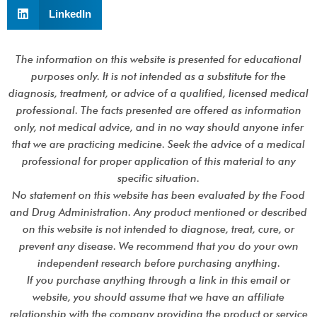
LinkedIn
The information on this website is presented for educational
purposes only. It is not intended as a substitute for the
diagnosis, treatment, or advice of a qualified, licensed medical
professional. The facts presented are offered as information
only, not medical advice, and in no way should anyone infer
that we are practicing medicine. Seek the advice of a medical
professional for proper application of this material to any
specific situation.
No statement on this website has been evaluated by the Food
and Drug Administration. Any product mentioned or described
on this website is not intended to diagnose, treat, cure, or
prevent any disease. We recommend that you do your own
independent research before purchasing anything.
If you purchase anything through a link in this email or
website, you should assume that we have an affiliate
relationship with the company providing the product or service