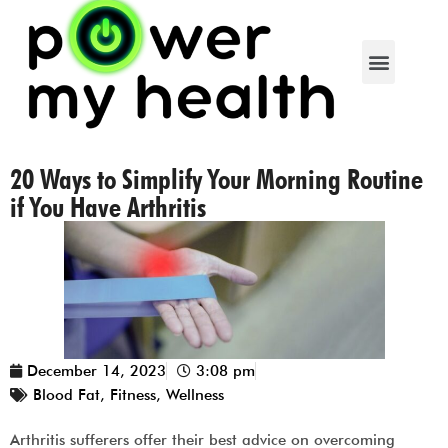
20 Ways to Simplify Your Morning Routine
if You Have Arthritis
December 14, 2023
3:08 pm
Blood Fat
,
Fitness
,
Wellness
Arthritis sufferers offer their best advice on overcoming