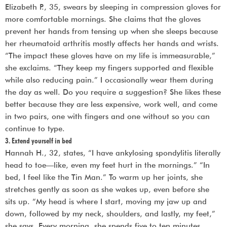
Elizabeth P., 35, swears by sleeping in compression gloves for
more comfortable mornings. She claims that the gloves
prevent her hands from tensing up when she sleeps because
her rheumatoid arthritis mostly affects her hands and wrists.
“The impact these gloves have on my life is immeasurable,”
she exclaims. “They keep my fingers supported and flexible
while also reducing pain.” I occasionally wear them during
the day as well. Do you require a suggestion? She likes these
better because they are less expensive, work well, and come
in two pairs, one with fingers and one without so you can
continue to type.
3. Extend yourself in bed
Hannah H., 32, states, “I have ankylosing spondylitis literally
head to toe—like, even my feet hurt in the mornings.” “In
bed, I feel like the Tin Man.” To warm up her joints, she
stretches gently as soon as she wakes up, even before she
sits up. “My head is where I start, moving my jaw up and
down, followed by my neck, shoulders, and lastly, my feet,”
she says. Every morning, she spends five to ten minutes