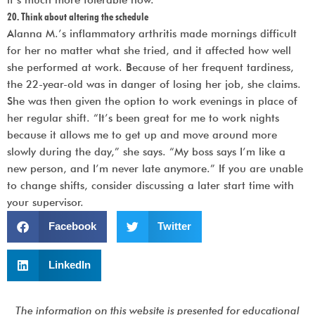
20. Think about altering the schedule
Alanna M.’s inflammatory arthritis made mornings difficult
for her no matter what she tried, and it affected how well
she performed at work. Because of her frequent tardiness,
the 22-year-old was in danger of losing her job, she claims.
She was then given the option to work evenings in place of
her regular shift. “It’s been great for me to work nights
because it allows me to get up and move around more
slowly during the day,” she says. “My boss says I’m like a
new person, and I’m never late anymore.” If you are unable
to change shifts, consider discussing a later start time with
your supervisor.
Facebook
Twitter
LinkedIn
The information on this website is presented for educational