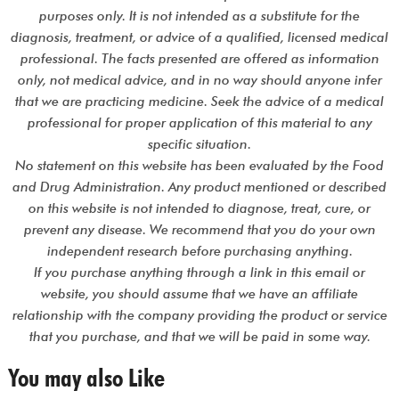
purposes only. It is not intended as a substitute for the
diagnosis, treatment, or advice of a qualified, licensed medical
professional. The facts presented are offered as information
only, not medical advice, and in no way should anyone infer
that we are practicing medicine. Seek the advice of a medical
professional for proper application of this material to any
specific situation.
No statement on this website has been evaluated by the Food
and Drug Administration. Any product mentioned or described
on this website is not intended to diagnose, treat, cure, or
prevent any disease. We recommend that you do your own
independent research before purchasing anything.
If you purchase anything through a link in this email or
website, you should assume that we have an affiliate
relationship with the company providing the product or service
that you purchase, and that we will be paid in some way.
You may also Like