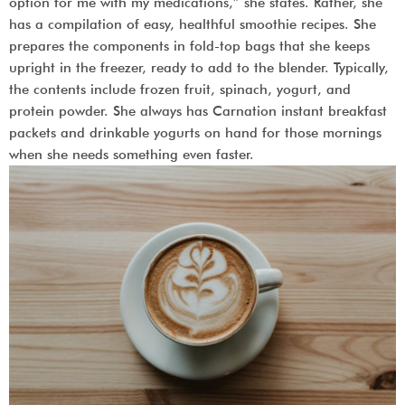
option for me with my medications,” she states. Rather, she
has a compilation of easy, healthful smoothie recipes. She
prepares the components in fold-top bags that she keeps
upright in the freezer, ready to add to the blender. Typically,
the contents include frozen fruit, spinach, yogurt, and
protein powder. She always has Carnation instant breakfast
packets and drinkable yogurts on hand for those mornings
when she needs something even faster.