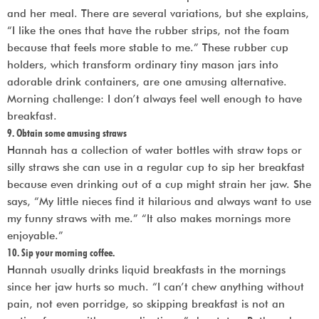
and her meal. There are several variations, but she explains,
“I like the ones that have the rubber strips, not the foam
because that feels more stable to me.” These rubber cup
holders, which transform ordinary tiny mason jars into
adorable drink containers, are one amusing alternative.
Morning challenge: I don’t always feel well enough to have
breakfast.
9. Obtain some amusing straws
Hannah has a collection of water bottles with straw tops or
silly straws she can use in a regular cup to sip her breakfast
because even drinking out of a cup might strain her jaw. She
says, “My little nieces find it hilarious and always want to use
my funny straws with me.” “It also makes mornings more
enjoyable.”
10. Sip your morning coffee.
Hannah usually drinks liquid breakfasts in the mornings
since her jaw hurts so much. “I can’t chew anything without
pain, not even porridge, so skipping breakfast is not an