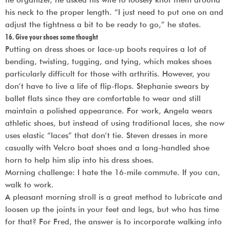
his neck to the proper length. “I just need to put one on and
adjust the tightness a bit to be ready to go,” he states.
16. Give your shoes some thought
Putting on dress shoes or lace-up boots requires a lot of
bending, twisting, tugging, and tying, which makes shoes
particularly difficult for those with arthritis. However, you
don’t have to live a life of flip-flops. Stephanie swears by
ballet flats since they are comfortable to wear and still
maintain a polished appearance. For work, Angela wears
athletic shoes, but instead of using traditional laces, she now
uses elastic “laces” that don’t tie. Steven dresses in more
casually with Velcro boat shoes and a long-handled shoe
horn to help him slip into his dress shoes.
Morning challenge: I hate the 16-mile commute. If you can,
walk to work.
A pleasant morning stroll is a great method to lubricate and
loosen up the joints in your feet and legs, but who has time
for that? For Fred, the answer is to incorporate walking into