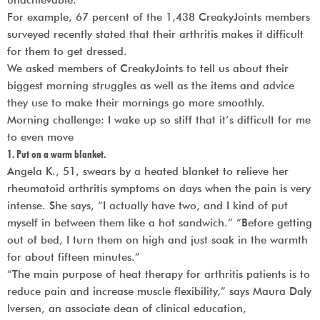
unachievable.
For example, 67 percent of the 1,438 CreakyJoints members
surveyed recently stated that their arthritis makes it difficult
for them to get dressed.
We asked members of CreakyJoints to tell us about their
biggest morning struggles as well as the items and advice
they use to make their mornings go more smoothly.
Morning challenge: I wake up so stiff that it’s difficult for me
to even move
1. Put on a warm blanket.
Angela K., 51, swears by a heated blanket to relieve her
rheumatoid arthritis symptoms on days when the pain is very
intense. She says, “I actually have two, and I kind of put
myself in between them like a hot sandwich.” “Before getting
out of bed, I turn them on high and just soak in the warmth
for about fifteen minutes.”
“The main purpose of heat therapy for arthritis patients is to
reduce pain and increase muscle flexibility,” says Maura Daly
Iversen, an associate dean of clinical education,