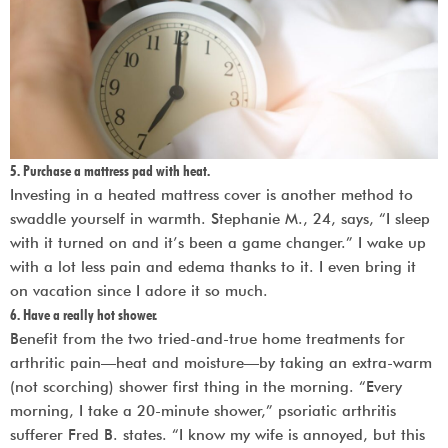
5. Purchase a mattress pad with heat.
Investing in a heated mattress cover is another method to
swaddle yourself in warmth. Stephanie M., 24, says, “I sleep
with it turned on and it’s been a game changer.” I wake up
with a lot less pain and edema thanks to it. I even bring it
on vacation since I adore it so much.
6. Have a really hot shower.
Benefit from the two tried-and-true home treatments for
arthritic pain—heat and moisture—by taking an extra-warm
(not scorching) shower first thing in the morning. “Every
morning, I take a 20-minute shower,” psoriatic arthritis
sufferer Fred B. states. “I know my wife is annoyed, but this