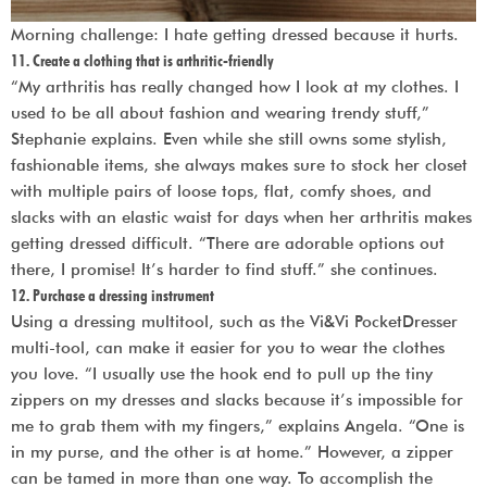
Morning challenge: I hate getting dressed because it hurts.
11. Create a clothing that is arthritic-friendly
“My arthritis has really changed how I look at my clothes. I
used to be all about fashion and wearing trendy stuff,”
Stephanie explains. Even while she still owns some stylish,
fashionable items, she always makes sure to stock her closet
with multiple pairs of loose tops, flat, comfy shoes, and
slacks with an elastic waist for days when her arthritis makes
getting dressed difficult. “There are adorable options out
there, I promise! It’s harder to find stuff.” she continues.
12. Purchase a dressing instrument
Using a dressing multitool, such as the Vi&Vi PocketDresser
multi-tool, can make it easier for you to wear the clothes
you love. “I usually use the hook end to pull up the tiny
zippers on my dresses and slacks because it’s impossible for
me to grab them with my fingers,” explains Angela. “One is
in my purse, and the other is at home.” However, a zipper
can be tamed in more than one way. To accomplish the