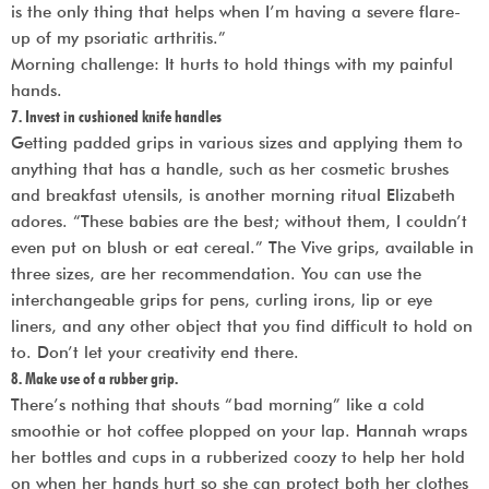
is the only thing that helps when I’m having a severe flare-
up of my psoriatic arthritis.”
Morning challenge: It hurts to hold things with my painful
hands.
7. Invest in cushioned knife handles
Getting padded grips in various sizes and applying them to
anything that has a handle, such as her cosmetic brushes
and breakfast utensils, is another morning ritual Elizabeth
adores. “These babies are the best; without them, I couldn’t
even put on blush or eat cereal.” The Vive grips, available in
three sizes, are her recommendation. You can use the
interchangeable grips for pens, curling irons, lip or eye
liners, and any other object that you find difficult to hold on
to. Don’t let your creativity end there.
8. Make use of a rubber grip.
There’s nothing that shouts “bad morning” like a cold
smoothie or hot coffee plopped on your lap. Hannah wraps
her bottles and cups in a rubberized coozy to help her hold
on when her hands hurt so she can protect both her clothes