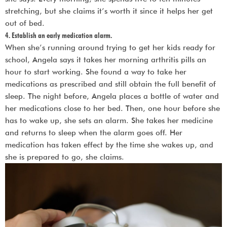
stretching, but she claims it’s worth it since it helps her get
out of bed.
4. Establish an early medication alarm.
When she’s running around trying to get her kids ready for
school, Angela says it takes her morning arthritis pills an
hour to start working. She found a way to take her
medications as prescribed and still obtain the full benefit of
sleep. The night before, Angela places a bottle of water and
her medications close to her bed. Then, one hour before she
has to wake up, she sets an alarm. She takes her medicine
and returns to sleep when the alarm goes off. Her
medication has taken effect by the time she wakes up, and
she is prepared to go, she claims.