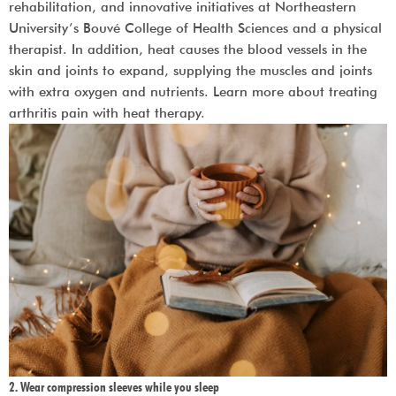
rehabilitation, and innovative initiatives at Northeastern
University’s Bouvé College of Health Sciences and a physical
therapist. In addition, heat causes the blood vessels in the
skin and joints to expand, supplying the muscles and joints
with extra oxygen and nutrients. Learn more about treating
arthritis pain with heat therapy.
2. Wear compression sleeves while you sleep