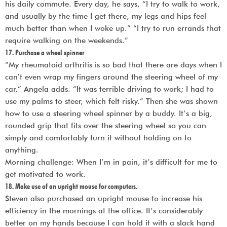
his daily commute. Every day, he says, “I try to walk to work,
and usually by the time I get there, my legs and hips feel
much better than when I woke up.” “I try to run errands that
require walking on the weekends.”
17. Purchase a wheel spinner
“My rheumatoid arthritis is so bad that there are days when I
can’t even wrap my fingers around the steering wheel of my
car,” Angela adds. “It was terrible driving to work; I had to
use my palms to steer, which felt risky.” Then she was shown
how to use a steering wheel spinner by a buddy. It’s a big,
rounded grip that fits over the steering wheel so you can
simply and comfortably turn it without holding on to
anything.
Morning challenge: When I’m in pain, it’s difficult for me to
get motivated to work.
18. Make use of an upright mouse for computers.
Steven also purchased an upright mouse to increase his
efficiency in the mornings at the office. It’s considerably
better on my hands because I can hold it with a slack hand