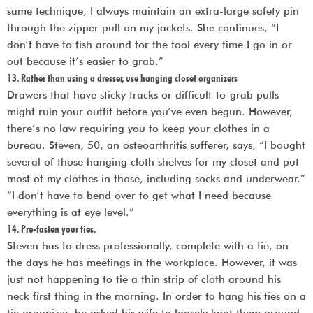
same technique, I always maintain an extra-large safety pin
through the zipper pull on my jackets. She continues, “I
don’t have to fish around for the tool every time I go in or
out because it’s easier to grab.”
13. Rather than using a dresser, use hanging closet organizers
Drawers that have sticky tracks or difficult-to-grab pulls
might ruin your outfit before you’ve even begun. However,
there’s no law requiring you to keep your clothes in a
bureau. Steven, 50, an osteoarthritis sufferer, says, “I bought
several of those hanging cloth shelves for my closet and put
most of my clothes in those, including socks and underwear.”
“I don’t have to bend over to get what I need because
everything is at eye level.”
14. Pre-fasten your ties.
Steven has to dress professionally, complete with a tie, on
the days he has meetings in the workplace. However, it was
just not happening to tie a thin strip of cloth around his
neck first thing in the morning. In order to hang his ties on a
tie organizer, he asked his wife to loosely knot them around