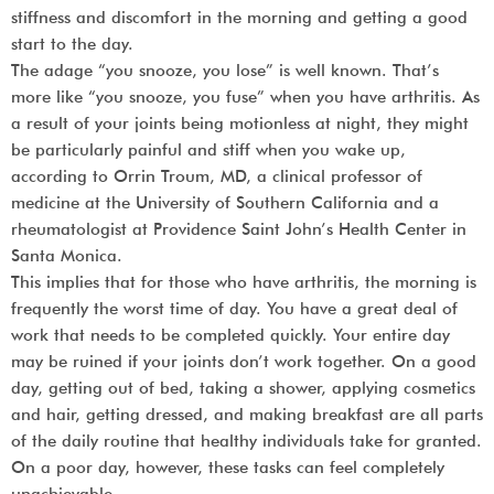
stiffness and discomfort in the morning and getting a good
start to the day.
The adage “you snooze, you lose” is well known. That’s
more like “you snooze, you fuse” when you have arthritis. As
a result of your joints being motionless at night, they might
be particularly painful and stiff when you wake up,
according to Orrin Troum, MD, a clinical professor of
medicine at the University of Southern California and a
rheumatologist at Providence Saint John’s Health Center in
Santa Monica.
This implies that for those who have arthritis, the morning is
frequently the worst time of day. You have a great deal of
work that needs to be completed quickly. Your entire day
may be ruined if your joints don’t work together. On a good
day, getting out of bed, taking a shower, applying cosmetics
and hair, getting dressed, and making breakfast are all parts
of the daily routine that healthy individuals take for granted.
On a poor day, however, these tasks can feel completely