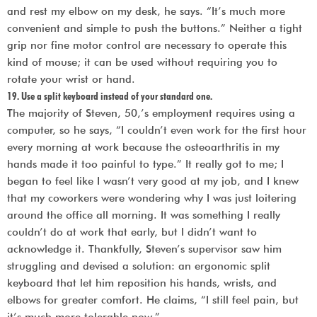
and rest my elbow on my desk, he says. “It’s much more
convenient and simple to push the buttons.” Neither a tight
grip nor fine motor control are necessary to operate this
kind of mouse; it can be used without requiring you to
rotate your wrist or hand.
19. Use a split keyboard instead of your standard one.
The majority of Steven, 50,’s employment requires using a
computer, so he says, “I couldn’t even work for the first hour
every morning at work because the osteoarthritis in my
hands made it too painful to type.” It really got to me; I
began to feel like I wasn’t very good at my job, and I knew
that my coworkers were wondering why I was just loitering
around the office all morning. It was something I really
couldn’t do at work that early, but I didn’t want to
acknowledge it. Thankfully, Steven’s supervisor saw him
struggling and devised a solution: an ergonomic split
keyboard that let him reposition his hands, wrists, and
elbows for greater comfort. He claims, “I still feel pain, but
it’s much more tolerable now.”