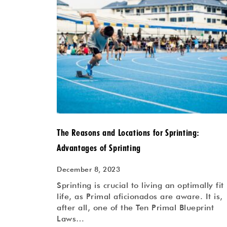
The Reasons and Locations for Sprinting:
Advantages of Sprinting
December 8, 2023
Sprinting is crucial to living an optimally fit
life, as Primal aficionados are aware. It is,
after all, one of the Ten Primal Blueprint
Laws…