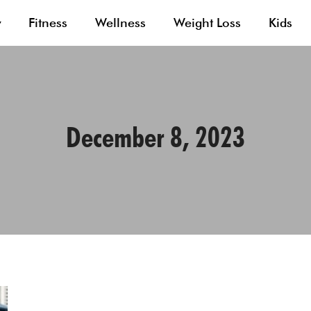
y
Fitness
Wellness
Weight Loss
Kids
December 8, 2023