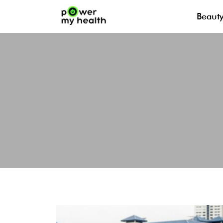
Beaut