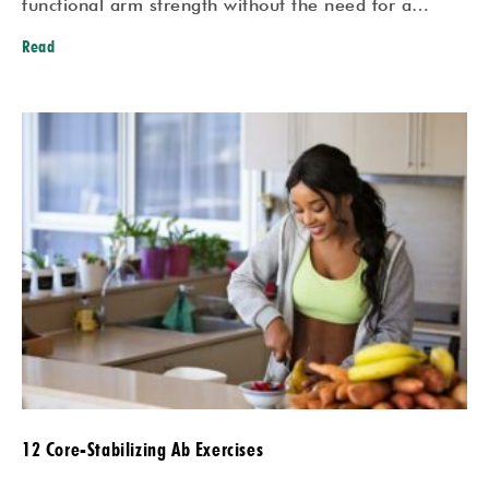
functional arm strength without the need for a…
Read
12 Core-Stabilizing Ab Exercises