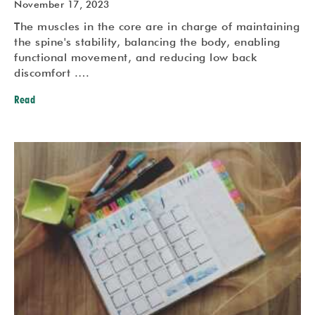
November 17, 2023
The muscles in the core are in charge of maintaining
the spine's stability, balancing the body, enabling
functional movement, and reducing low back
discomfort .…
Read