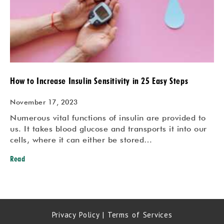
How to Increase Insulin Sensitivity in 25 Easy Steps
November 17, 2023
Numerous vital functions of insulin are provided to
us. It takes blood glucose and transports it into our
cells, where it can either be stored…
Read
Privacy Policy
|
Terms of Services