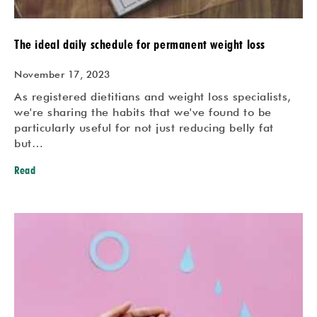
The ideal daily schedule for permanent weight loss
November 17, 2023
As registered dietitians and weight loss specialists,
we're sharing the habits that we've found to be
particularly useful for not just reducing belly fat
but…
Read