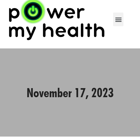
November 17, 2023