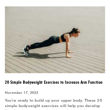
20 Simple Bodyweight Exercises to Increase Arm Function
November 17, 2023
You're ready to build up your upper body. These 20
simple bodyweight exercises will help you develop