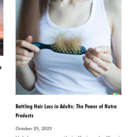
s
Battling Hair Loss in Adults: The Power of Nutra
Products
October 25, 2023