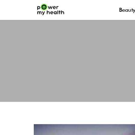
Beaut