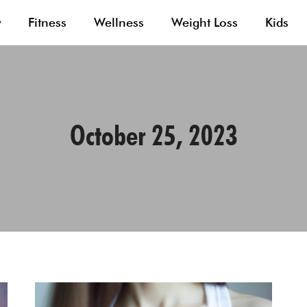
y
Fitness
Wellness
Weight Loss
Kids
October 25, 2023