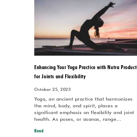
Enhancing Your Yoga Practice with Nutra Product
for Joints and Flexibility
October 25, 2023
Yoga, an ancient practice that harmonizes
the mind, body, and spirit, places a
significant emphasis on flexibility and joint
health. As poses, or asanas, range…
Read